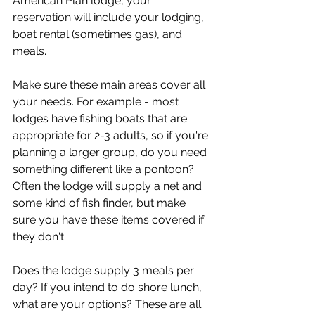
American Plan lodge, your 
reservation will include your lodging, 
boat rental (sometimes gas), and 
meals.
Make sure these main areas cover all 
your needs. For example - most 
lodges have fishing boats that are 
appropriate for 2-3 adults, so if you're 
planning a larger group, do you need 
something different like a pontoon? 
Often the lodge will supply a net and 
some kind of fish finder, but make 
sure you have these items covered if 
they don't.
Does the lodge supply 3 meals per 
day? If you intend to do shore lunch, 
what are your options? These are all 